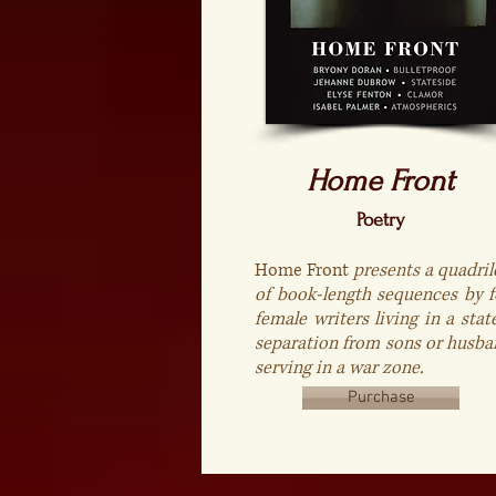
Home Front
Poetry
Home Front
presents a quadril
of book-length sequences by f
female writers living in a stat
separation from sons or husba
serving in a war zone.
Purchase