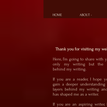
HOME
ABOUT -
Thank you for visiting my web
Here, I’m going to share with 
only my writing but the s
behind my writing.
If you are a reader, I hope y
gain a deeper understanding 
layers behind my writing an
has shaped me as a writer.
If you are an aspiring writer,