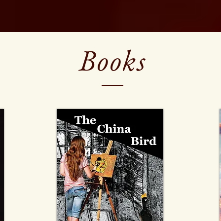
Books