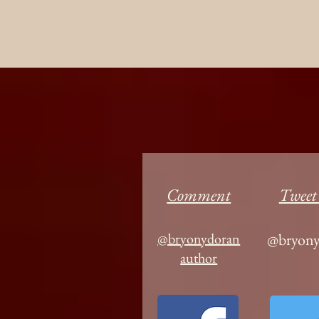
Comment
Tweet
@bryonydoran
@bryony
author