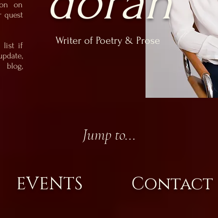
doran
ion on
r quest
Writer of Poetry & Prose
list if
update,
blog,
Jump to...
EVENTS
Contact