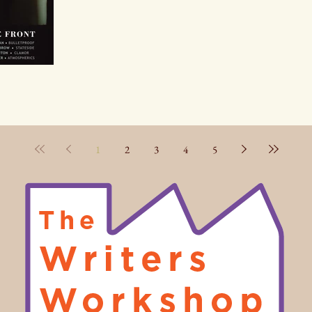
1
2
3
4
5