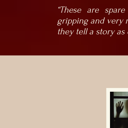
“These are spare
gripping and very m
they tell a story as