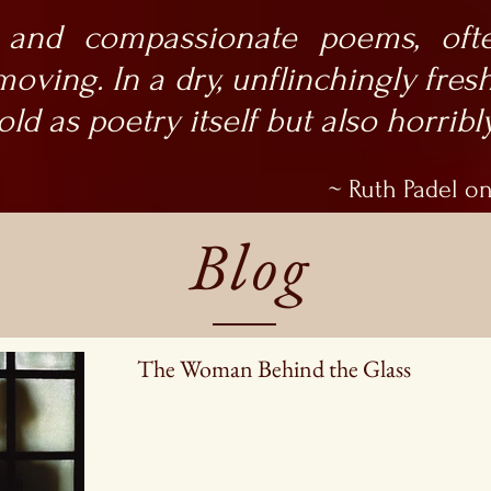
 and compassionate poems, oft
oving. In a dry, unflinchingly fresh
 old as poetry itself but also horrib
~ Ruth Padel on
Blog
The Woman Behind the Glass