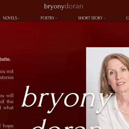
doran
bryony
Bryony
Bryony
Doran
Doran
Writer of Poetry & Prose
Writer of Poetry & Prose
NOVELS -
POETRY -
SHORT STORY -
C
site.
you not
tories
bryony
ou will
of the
d what
 I hope