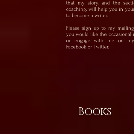
that my story, and the sect
coaching, will help you in you
to become a writer.
Please sign up to my mailing 
you would like the occasional 
or engage with me on my 
Facebook or Twitter.
Books