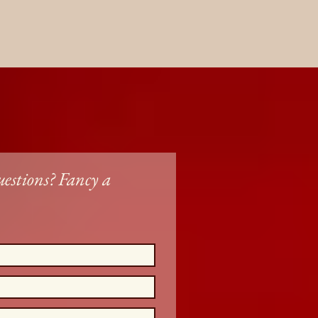
estions? Fancy a