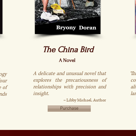
The China Bird
A Novel
A delicate and unusual novel that
T
ogy
explores the precariousness of
co
our
relationships with precision and
al
e of
insight.
la
nds
~
Libby Michael, Author
Purchase