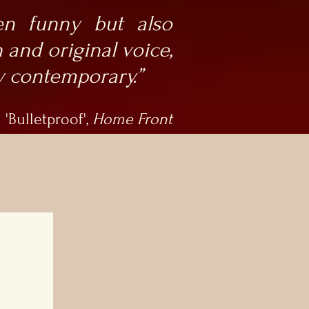
en funny but also
 and original voice,
ly contemporary.”
 'Bulletproof',
Home Front