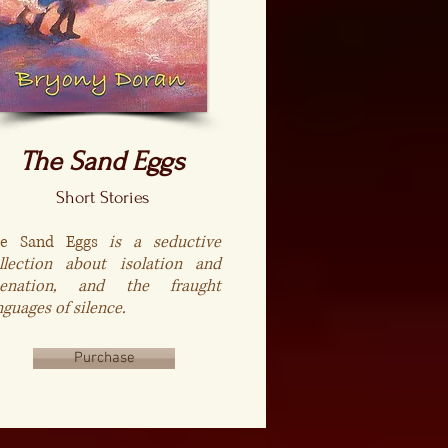
The Sand Eggs
Short Stories
he Sand Eggs
is a seductive
llection about isolation and
ienation, and the fraught
nguages of silence.
Purchase