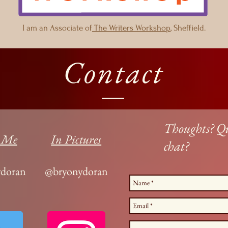
I am an Associate of
The Writers Workshop
, Sheffield.
Contact
Thoughts? Qu
 Me
In Pictures
chat?
doran
@bryonydoran