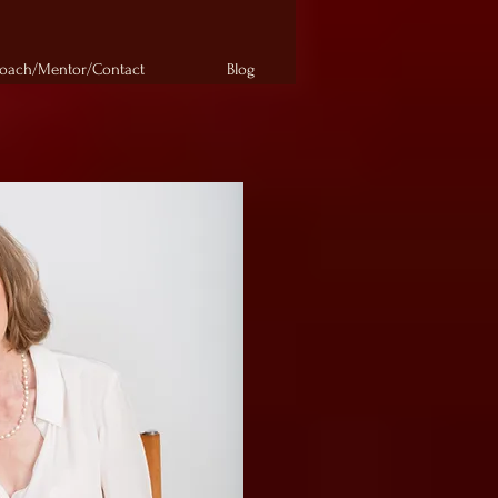
oach/Mentor/Contact
Blog