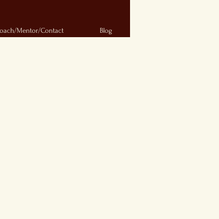
oach/Mentor/Contact
Blog