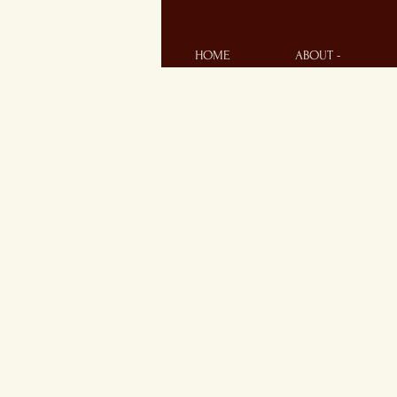
HOME
ABOUT -