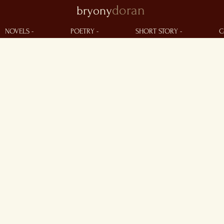
doran
bryony
NOVELS -
POETRY -
SHORT STORY -
C