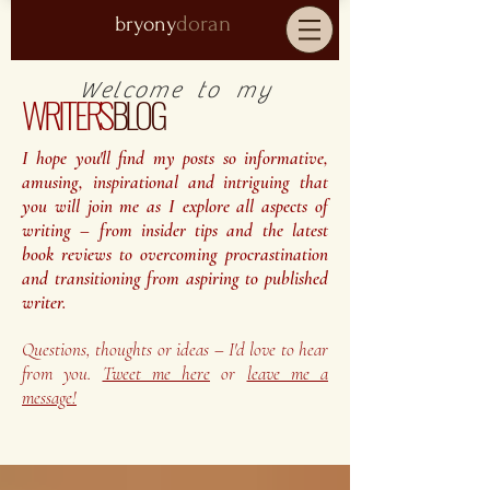
doran
bryony
Welcome to my
WRITER'S
BLOG
I hope you'll find my posts so informative,
amusing, inspirational and intriguing that
you will join me as I explore all aspects of
writing – from insider tips and the latest
book reviews to overcoming procrastination
and transitioning from aspiring to published
writer.
Questions, thoughts or ideas – I'd love to hear
from you.
Tweet me here
or
leave me a
message!