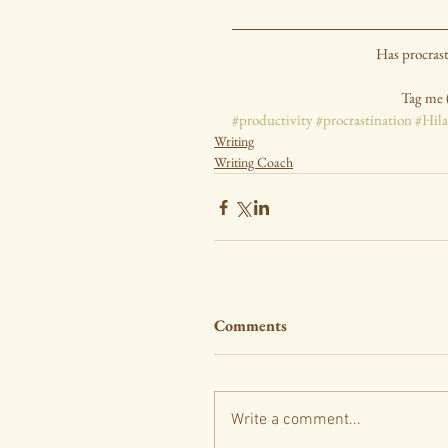
Has procras
Tag me 
#productivity
#procrastination
#Hil
Writing
Writing Coach
Comments
Write a comment...