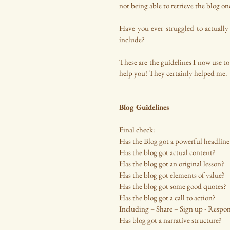
not being able to retrieve the blog o
Have you ever struggled to actually 
include? 
These are the guidelines I now use to
help you! They certainly helped me.
Blog Guidelines
Final check:
Has the Blog got a powerful headline
Has the blog got actual content?
Has the blog got an original lesson?
Has the blog got elements of value?
Has the blog got some good quotes?
Has the blog got a call to action? 
Including – Share – Sign up - Respon
Has blog got a narrative structure?