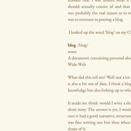
should actually consist of and that 
was probably the real reason as to w
was so resistant to posting a blog.
 I looked up the word ‘blog’ on my 
blog 
/blog/
noun
A document containing personal observ
Wide Web
What did this tell me? Well not a lot a
is also a bit out of date. I think a
knowledge but also linking up to what
It made me think: would I write a sho
short story. The answer is yes, I woul
sure it had a good narrative, structur
was fine writing one but then when i
shape of it.