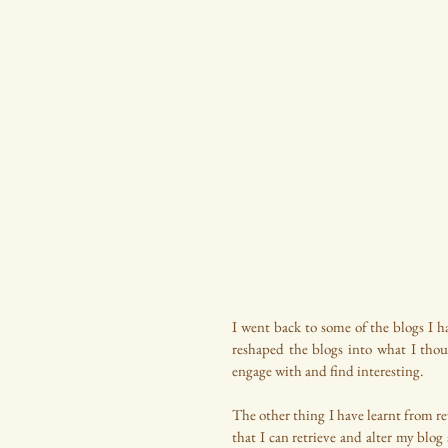
I went back to some of the blogs I ha
reshaped the blogs into what I tho
engage with and find interesting.
The other thing I have learnt from revi
that I can retrieve and alter my blog 