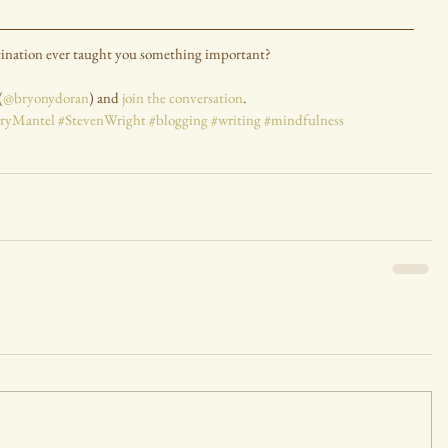
tination ever taught you something important?
(
@bryonydoran
) and 
join the conversation
.
aryMantel
#StevenWright
#blogging
#writing
#mindfulness