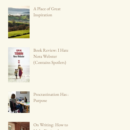
A Place of Great
Inspiration
Book Review: I Hate
Nora Webster
(Contains Spoilers)
Procrastination Has a
Purpose
On Writing: How to