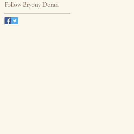
Follow Bryony Doran