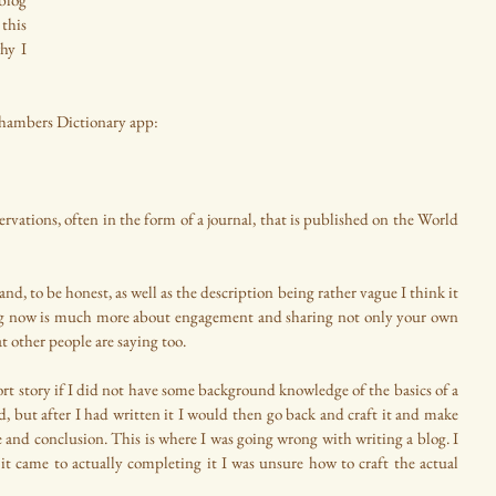
this 
hy I 
Chambers Dictionary app:
ations, often in the form of a journal, that is published on the World 
nd, to be honest, as well as the description being rather vague I think it 
 blog now is much more about engagement and sharing not only your own 
 other people are saying too.
rt story if I did not have some background knowledge of the basics of a 
d, but after I had written it I would then go back and craft it and make 
e and conclusion. This is where I was going wrong with writing a blog. I 
t came to actually completing it I was unsure how to craft the actual 