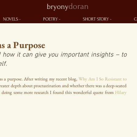
doran
bryony
NOVELS -
POETRY -
SHORT STORY -
C
as a Purpose
 how it can give you important insights – to 
lf.
as a purpose. After writing my recent blog, 
Why Am I So Resistant to 
 greater depth about procrastination and whether there was a deep-seated 
n doing some more research I found this wonderful quote from 
Hilary 