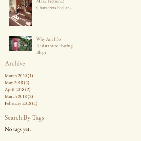
Make Fictional
Characters Feel at
Home
Why Am I So
Resistant to Posting a
Blog?
Archive
March 2020
(1)
1 post
May 2018
(2)
2 posts
April 2018
(2)
2 posts
March 2018
(2)
2 posts
February 2018
(1)
1 post
Search By Tags
No tags yet.