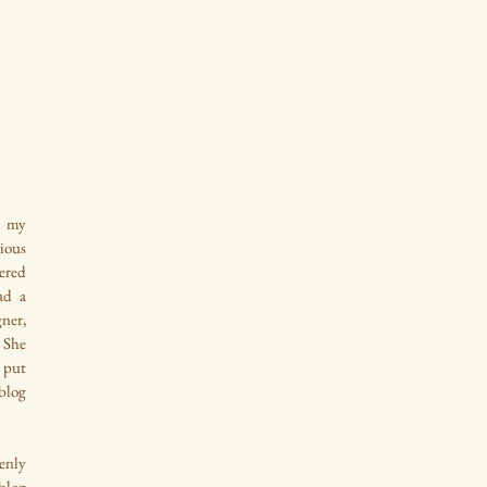
 my 
ous 
ered 
d a 
ner, 
She 
put 
log 
nly 
log 