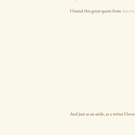
I found this great quote from 
Americ
And just as an aside, as a writer I lov