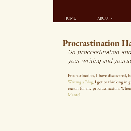
HOME
ABOUT -
Procrastination H
On procrastination and
your writing and yourse
Procrastination, I have discovered, h
Writing a Blog
, I got to thinking in
reason for my procrastination. Whe
Mantel
: