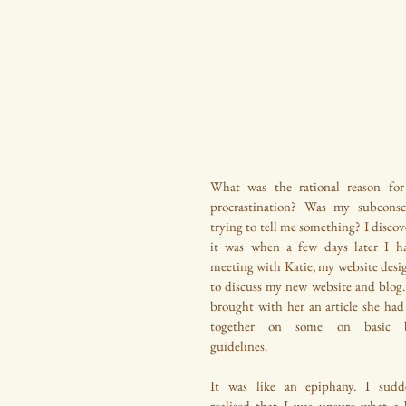
What was the rational reason for
procrastination? Was my subconsci
trying to tell me something? I discov
it was when a few days later I ha
meeting with Katie, my website desig
to discuss my new website and blog. 
brought with her an article she had 
together on some on basic b
guidelines.
It was like an epiphany. I sudde
realised that I was unsure what a b