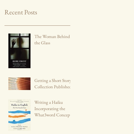
Recent Posts
The Woman Behind
the Glass
Getting a Short Story
Collection Published
Writing a Haiku
Incorporating the
What3word Concept