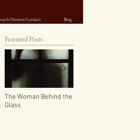
oach/Mentor/Contact
Blog
Featured Posts
The Woman Behind the
Getting a Short Story
Glass
Collection Published