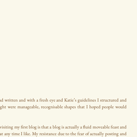
d written and with a fresh eye and Katie’s guidelines I structured and 
ught were manageable, recognisable shapes that I hoped people would 
siting my first blog is that a blog is actually a fluid moveable feast and 
at any time I like. My resistance due to the fear of actually posting and 