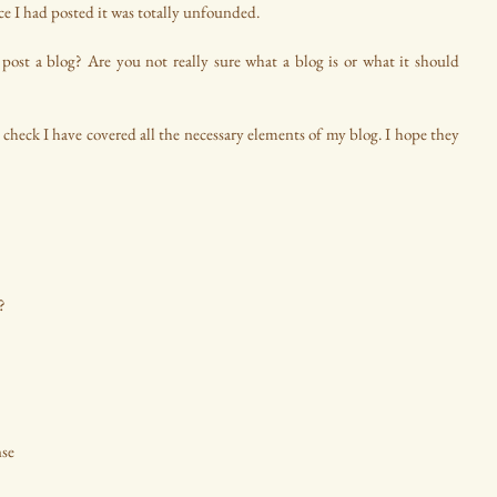
nce I had posted it was totally unfounded.
post a blog? Are you not really sure what a blog is or what it should 
 check I have covered all the necessary elements of my blog. I hope they 
?
se 