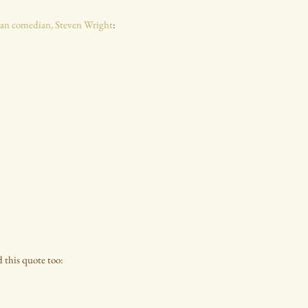
an comedian, Steven Wright
:
ed this quote too: