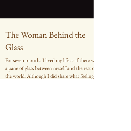
The Woman Behind the
Glass
For seven months I lived my life as if there was
a pane of glass between myself and the rest of
the world. Although I did share what feeling