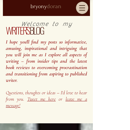
doran
bryony
Welcome to my
WRITER'S
BLOG
I hope you'll find my posts so informative,
amusing, inspirational and intriguing that
you will join me as I explore all aspects of
writing – from insider tips and the latest
book reviews to overcoming procrastination
and transitioning from aspiring to published
writer.
Questions, thoughts or ideas – I'd love to hear
from you.
Tweet me here
or
leave me a
message!