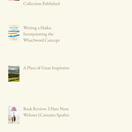
Collection Published
Writing a Haiku
Incorporating the
What3word Concept
A Place of Great Inspiration
Book Review: I Hate Nora
Webster (Contains Spoilers)