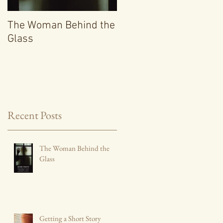
The Woman Behind the
Getting a Short Story
Glass
Collection Published
Recent Posts
The Woman Behind the
Glass
Getting a Short Story