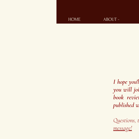
HOME
ABOUT -
I hope you'
you will jo
book revie
published w
Questions, 
message!