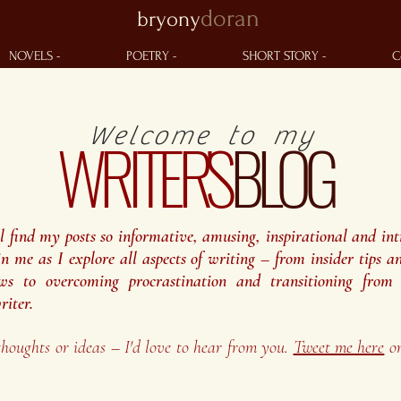
doran
bryony
NOVELS -
POETRY -
SHORT STORY -
C
Welcome to my
WRITER'S
BLOG
ll find my posts so informative, amusing, inspirational and int
in me as I explore all aspects of writing – from insider tips an
ws to overcoming procrastination and transitioning from 
riter.
thoughts or ideas – I'd love to hear from you.
Tweet me here
o