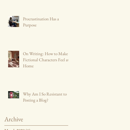
Procrastination Has a
Purpose
On Writing: How to Make
Fictional Characters Feel at
Home
Why Am I So Resistant to
Posting a Blog?
Archive