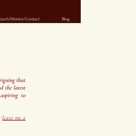
oach/Mentor/Contact
Blog
riguing that
d the latest
aspiring to
r
leave me a