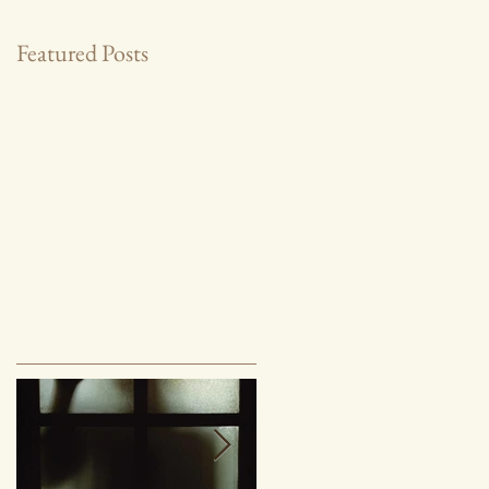
Featured Posts