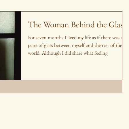
The Woman Behind the Glass
For seven months I lived my life as if there was a
pane of glass between myself and the rest of the
world. Although I did share what feeling