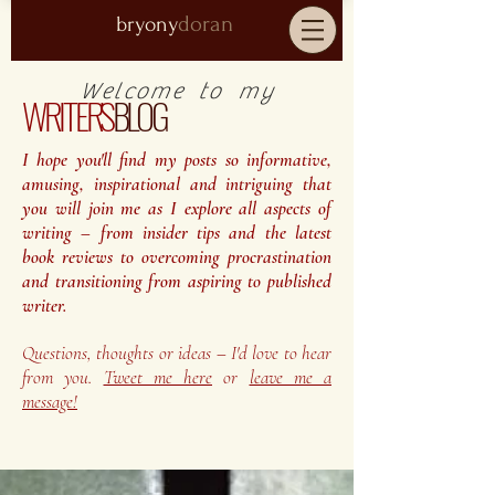
doran
bryony
Welcome to my
WRITER'S
BLOG
I hope you'll find my posts so informative,
amusing, inspirational and intriguing that
you will join me as I explore all aspects of
writing – from insider tips and the latest
book reviews to overcoming procrastination
and transitioning from aspiring to published
writer.
Questions, thoughts or ideas – I'd love to hear
from you.
Tweet me here
or
leave me a
message!