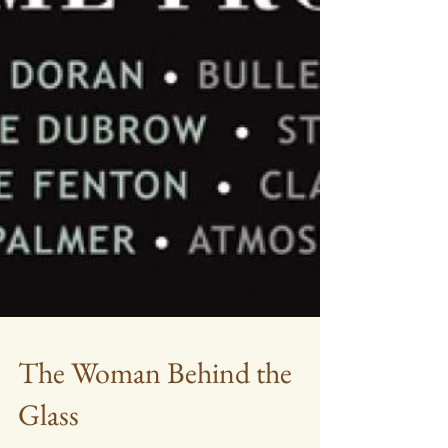
The Woman Behind the