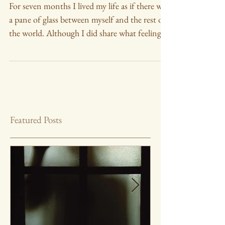
Glass
For seven months I lived my life as if there was
a pane of glass between myself and the rest of
the world. Although I did share what feeling
Featured Posts